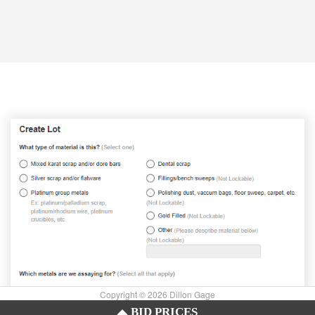
Copyright © 2026 Dillon Gage
BID PRICES