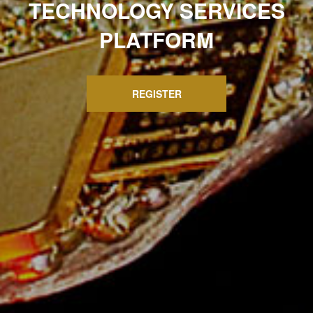
TECHNOLOGY SERVICES
PLATFORM
REGISTER