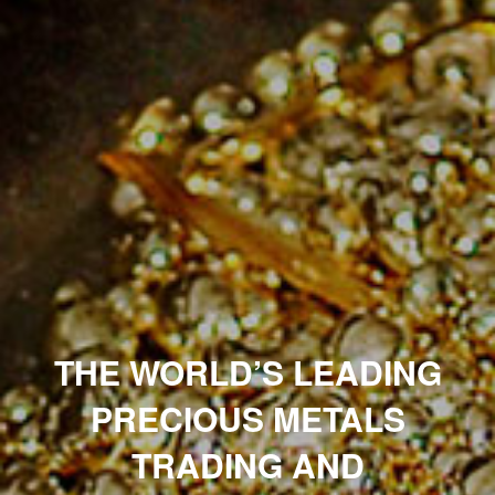
THE WORLD’S LEADING
PRECIOUS METALS
TRADING
AND