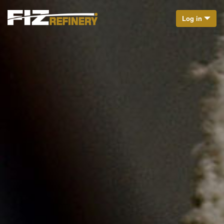
Log in