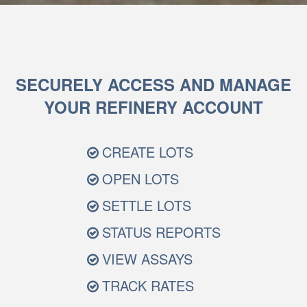
SECURELY ACCESS AND MANAGE
YOUR REFINERY ACCOUNT
CREATE LOTS
OPEN LOTS
SETTLE LOTS
STATUS REPORTS
VIEW ASSAYS
TRACK RATES